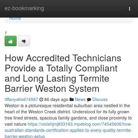
Home
ez-bookmarking
Togg
navi
Home
1
How Accredited Technicians
Provide a Totally Compliant
and Long Lasting Termite
Barrier Weston System
tiffanyxklx674567
86 days ago
News
Discuss
Weston is a picturesque residential suburban area nestled in the
heart of the Weston Creek district. Understood for its fully grown
tree lined streets, spacious family gardens, and close proximity to
vast nature
https://violahjmj833163.mpeblog.com/74545606/how-
australian-standards-certification-applies-to-every-quality-termite-
barrier-weston-setup