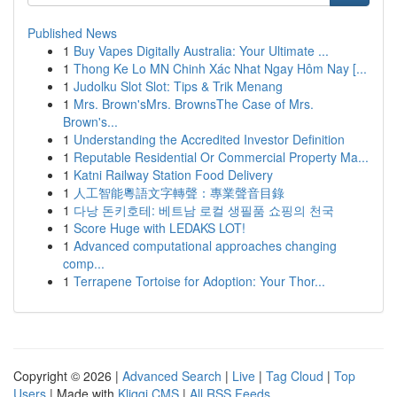
Published News
1
Buy Vapes Digitally Australia: Your Ultimate ...
1
Thong Ke Lo MN Chinh Xác Nhat Ngay Hôm Nay [...
1
Judolku Slot Slot: Tips & Trik Menang
1
Mrs. Brown'sMrs. BrownsThe Case of Mrs.
Brown's...
1
Understanding the Accredited Investor Definition
1
Reputable Residential Or Commercial Property Ma...
1
Katni Railway Station Food Delivery
1
人工智能粵語文字轉聲：專業聲音目錄
1
다낭 돈키호테: 베트남 로컬 생필품 쇼핑의 천국
1
Score Huge with LEDAKS LOT!
1
Advanced computational approaches changing
comp...
1
Terrapene Tortoise for Adoption: Your Thor...
Copyright © 2026 |
Advanced Search
|
Live
|
Tag Cloud
|
Top
Users
| Made with
Kliqqi CMS
|
All RSS Feeds