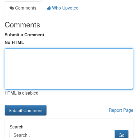
Comments
Who Upvoted
Comments
Submit a Comment
No HTML
HTML is disabled
Report Page
Search
Go