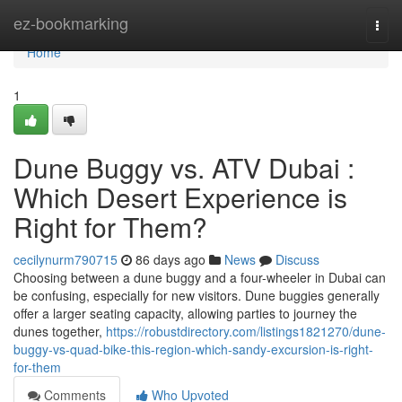
Home
ez-bookmarking
Togg
navi
Home
1
Dune Buggy vs. ATV Dubai :
Which Desert Experience is
Right for Them?
cecilynurm790715
86 days ago
News
Discuss
Choosing between a dune buggy and a four-wheeler in Dubai can
be confusing, especially for new visitors. Dune buggies generally
offer a larger seating capacity, allowing parties to journey the
dunes together,
https://robustdirectory.com/listings1821270/dune-
buggy-vs-quad-bike-this-region-which-sandy-excursion-is-right-
for-them
Comments
Who Upvoted