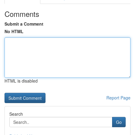
Comments
Submit a Comment
No HTML
HTML is disabled
Report Page
Search
Go