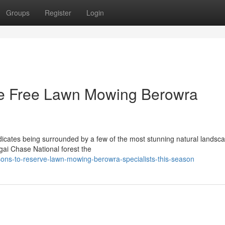
Groups
Register
Login
sle Free Lawn Mowing Berowra
ndicates being surrounded by a few of the most stunning natural landsca
gai Chase National forest the
sons-to-reserve-lawn-mowing-berowra-specialists-this-season