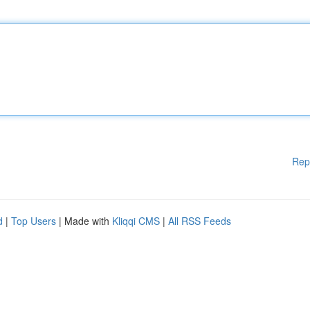
Rep
d
|
Top Users
| Made with
Kliqqi CMS
|
All RSS Feeds