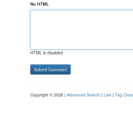
No HTML
HTML is disabled
Copyright © 2026 |
Advanced Search
|
Live
|
Tag Clou