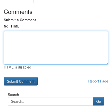
Comments
Submit a Comment
No HTML
HTML is disabled
Report Page
Search
Go