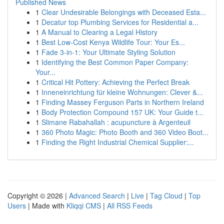
Published News
1
Clear Undesirable Belongings with Deceased Esta...
1
Decatur top Plumbing Services for Residential a...
1
A Manual to Clearing a Legal History
1
Best Low-Cost Kenya Wildlife Tour: Your Es...
1
Fade 3-in-1: Your Ultimate Styling Solution
1
Identifying the Best Common Paper Company:
Your...
1
Critical Hit Pottery: Achieving the Perfect Break
1
Inneneinrichtung für kleine Wohnungen: Clever &...
1
Finding Massey Ferguson Parts in Northern Ireland
1
Body Protection Compound 157 UK: Your Guide t...
1
Slimane Rabahallah : acupuncture à Argenteuil
1
360 Photo Magic: Photo Booth and 360 Video Boot...
1
Finding the Right Industrial Chemical Supplier:...
Copyright © 2026 |
Advanced Search
|
Live
|
Tag Cloud
|
Top
Users
| Made with
Kliqqi CMS
|
All RSS Feeds