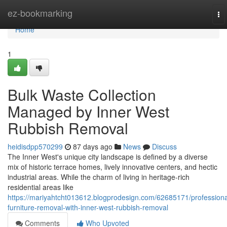
Home
ez-bookmarking
To
na
Home
1
Bulk Waste Collection
Managed by Inner West
Rubbish Removal
heidisdpp570299
87 days ago
News
Discuss
The Inner West's unique city landscape is defined by a diverse
mix of historic terrace homes, lively innovative centers, and hectic
industrial areas. While the charm of living in heritage-rich
residential areas like
https://mariyahtcht013612.blogprodesign.com/62685171/professiona
furniture-removal-with-inner-west-rubbish-removal
Comments
Who Upvoted