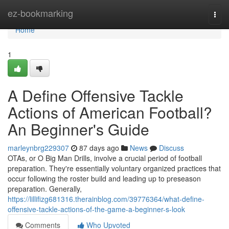
Home
ez-bookmarking
Togg
navi
Home
1
A Define Offensive Tackle
Actions of American Football?
An Beginner's Guide
marleynbrg229307
87 days ago
News
Discuss
OTAs, or O Big Man Drills, involve a crucial period of football
preparation. They're essentially voluntary organized practices that
occur following the roster build and leading up to preseason
preparation. Generally,
https://lillifizg681316.therainblog.com/39776364/what-define-
offensive-tackle-actions-of-the-game-a-beginner-s-look
Comments
Who Upvoted