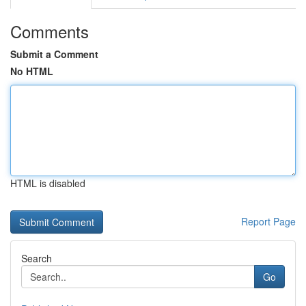
Comments
Submit a Comment
No HTML
HTML is disabled
Report Page
Search
Go