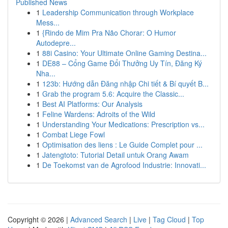
Published News
1
Leadership Communication through Workplace
Mess...
1
{Rindo de Mim Pra Não Chorar: O Humor
Autodepre...
1
88i Casino: Your Ultimate Online Gaming Destina...
1
DE88 – Cổng Game Đổi Thưởng Uy Tín, Đăng Ký
Nha...
1
123b: Hướng dẫn Đăng nhập Chi tiết & Bí quyết B...
1
Grab the program 5.6: Acquire the Classic...
1
Best AI Platforms: Our Analysis
1
Feline Wardens: Adroits of the Wild
1
Understanding Your Medications: Prescription vs...
1
Combat Liege Fowl
1
Optimisation des liens : Le Guide Complet pour ...
1
Jatengtoto: Tutorial Detail untuk Orang Awam
1
De Toekomst van de Agrofood Industrie: Innovati...
Copyright © 2026 |
Advanced Search
|
Live
|
Tag Cloud
|
Top