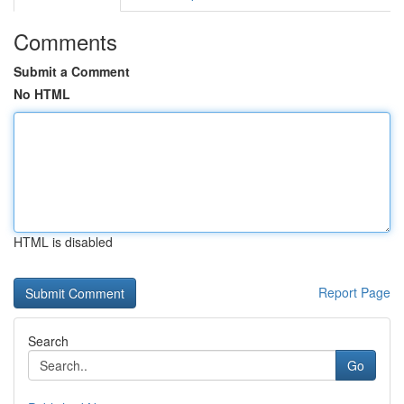
Comments
Submit a Comment
No HTML
HTML is disabled
Report Page
Search
Go