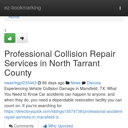
Home
ez-bookmarking
Togg
navi
Home
1
Professional Collision Repair
Services in North Tarrant
County
owainhgpf235463
86 days ago
News
Discuss
Experiencing Vehicle Collision Damage in Mansfield, TX: What
You Need to Know Car accidents can happen to anyone, and
when they do, you need a dependable restoration facility you can
count on. If you're searching for
https://directoryquick.com/listings13574738/professional-accident-
repair-services-in-mansfield-tx
Comments
Who Upvoted