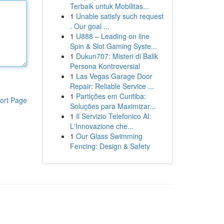
Terbaik untuk Mobilitas...
1
Unable satisfy such request
. Our goal ...
1
U888 – Leading on line
Spin & Slot Gaming Syste...
1
Dukun707: Misteri di Balik
Persona Kontroversial
1
Las Vegas Garage Door
Repair: Reliable Service ...
1
Partições em Curitiba:
ort Page
Soluções para Maximizar...
1
Il Servizio Telefonico AI:
L'Innovazione che...
1
Our Glass Swimming
Fencing: Design & Safety