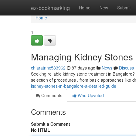
Home
ez-bookmarking
Home
New
Submit
Home
1
Managing Kidney Stones i
chiaratnhx583962
87 days ago
News
Discuss
Seeking reliable kidney stone treatment in Bangalore? T
selection of procedures , from basic approaches like 
kidney-stones-in-bangalore-a-detailed-guide
Comments
Who Upvoted
Comments
Submit a Comment
No HTML