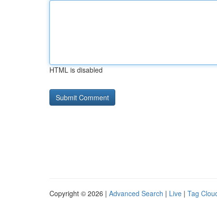
HTML is disabled
Copyright © 2026 |
Advanced Search
|
Live
|
Tag Clou