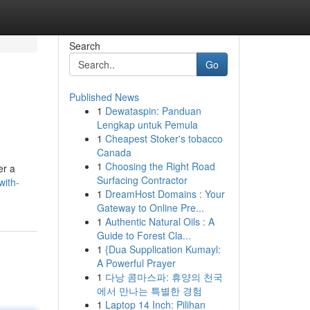
Search
Go
Published News
1
Dewataspin: Panduan
Lengkap untuk Pemula
1
Cheapest Stoker's tobacco
Canada
1
Choosing the Right Road
er a
Surfacing Contractor
with-
1
DreamHost Domains : Your
Gateway to Online Pre...
1
Authentic Natural Oils : A
Guide to Forest Cla...
1
{Dua Supplication Kumayl:
A Powerful Prayer
1
다낭 콤마스파: 휴양의 천국
에서 만나는 특별한 경험
1
Laptop 14 Inch: Pilihan