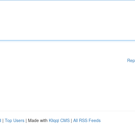
Rep
d
|
Top Users
| Made with
Kliqqi CMS
|
All RSS Feeds