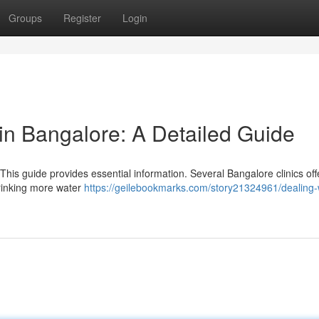
Groups
Register
Login
n Bangalore: A Detailed Guide
his guide provides essential information. Several Bangalore clinics off
drinking more water
https://geilebookmarks.com/story21324961/dealing-