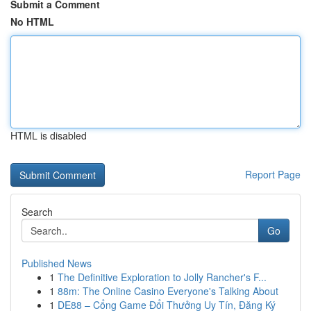
Submit a Comment
No HTML
HTML is disabled
Report Page
Search
Go
Published News
1
The Definitive Exploration to Jolly Rancher's F...
1
88m: The Online Casino Everyone's Talking About
1
DE88 – Cổng Game Đổi Thưởng Uy Tín, Đăng Ký