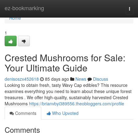
Home
ez-bookmarking
Togg
navi
Home
1
Crested Mushrooms for Sale:
Your Ultimate Guide
denisoszx452618
85 days ago
News
Discuss
Looking to obtain fresh, tasty Wavy Cap edibles? This resource
examines everything you need to learn about these unique forest
treasures . We offer high-quality, sustainably harvested Crested
Mushrooms
https://brianvbyi389556.theobloggers.com/profile
Comments
Who Upvoted
Comments