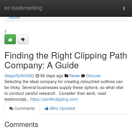
Home
ez-bookmarking
Togg
navi
Home
1
Finding the Right Clipping Path
Company: A Guide
diegorfjz903262
86 days ago
News
Discuss
Selecting the ideal company for creating retouched outlines can
be tricky. Several businesses supply these options, so what vital
to conduct careful research . Consider their work, read
testimonials ,
https://zenithclipping.com/
Comments
Who Upvoted
Comments