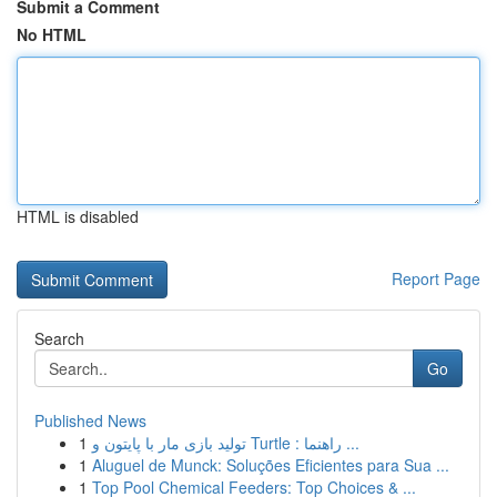
Submit a Comment
No HTML
HTML is disabled
Report Page
Search
Go
Published News
1
تولید بازی مار با پایتون و Turtle : راهنما ...
1
Aluguel de Munck: Soluções Eficientes para Sua ...
1
Top Pool Chemical Feeders: Top Choices & ...