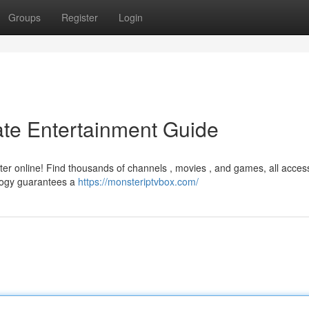
Groups
Register
Login
ate Entertainment Guide
ter online! Find thousands of channels , movies , and games, all access
ology guarantees a
https://monsteriptvbox.com/