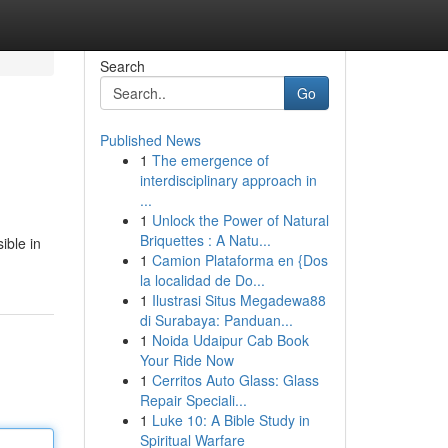
Search
Go
Published News
1
The emergence of
interdisciplinary approach in
...
1
Unlock the Power of Natural
Briquettes : A Natu...
ible in
1
Camion Plataforma en {Dos
la localidad de Do...
1
Ilustrasi Situs Megadewa88
di Surabaya: Panduan...
1
Noida Udaipur Cab Book
Your Ride Now
1
Cerritos Auto Glass: Glass
Repair Speciali...
1
Luke 10: A Bible Study in
Spiritual Warfare