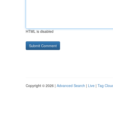
HTML is disabled
Copyright © 2026 |
Advanced Search
|
Live
|
Tag Clou