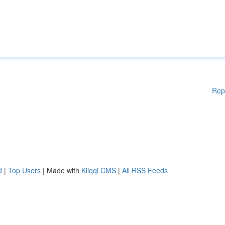
Rep
d
|
Top Users
| Made with
Kliqqi CMS
|
All RSS Feeds