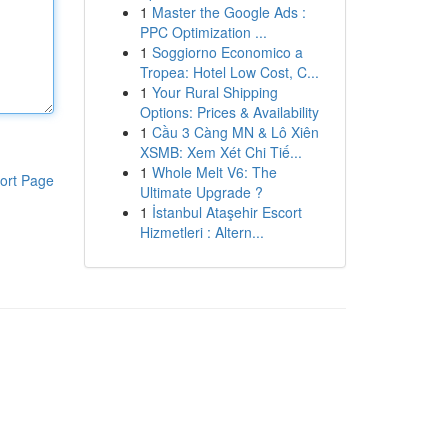
1
Master the Google Ads :
PPC Optimization ...
1
Soggiorno Economico a
Tropea: Hotel Low Cost, C...
1
Your Rural Shipping
Options: Prices & Availability
1
Cầu 3 Càng MN & Lô Xiên
XSMB: Xem Xét Chi Tiế...
1
Whole Melt V6: The
ort Page
Ultimate Upgrade ?
1
İstanbul Ataşehir Escort
Hizmetleri : Altern...