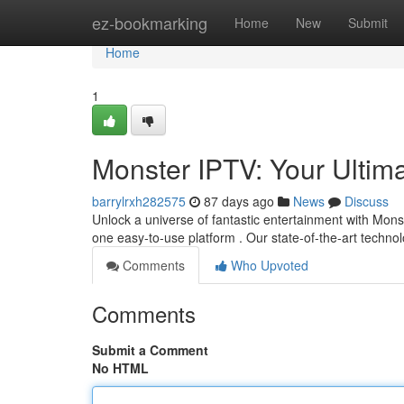
Home
ez-bookmarking
Home
New
Submit
Home
1
Monster IPTV: Your Ultim
barrylrxh282575
87 days ago
News
Discuss
Unlock a universe of fantastic entertainment with Mons
one easy-to-use platform . Our state-of-the-art techn
Comments
Who Upvoted
Comments
Submit a Comment
No HTML