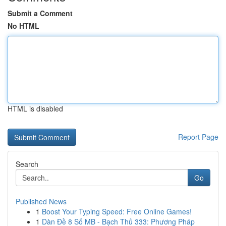
Submit a Comment
No HTML
HTML is disabled
Report Page
Search
Go
Published News
1
Boost Your Typing Speed: Free Online Games!
1
Dàn Đề 8 Số MB - Bạch Thủ 333: Phương Pháp