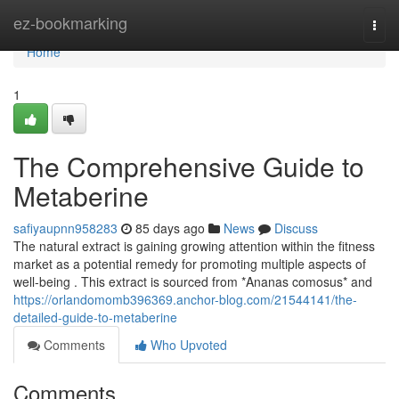
Home
ez-bookmarking
Togg
navi
Home
1
The Comprehensive Guide to
Metaberine
safiyaupnn958283
85 days ago
News
Discuss
The natural extract is gaining growing attention within the fitness
market as a potential remedy for promoting multiple aspects of
well-being . This extract is sourced from *Ananas comosus* and
https://orlandomomb396369.anchor-blog.com/21544141/the-
detailed-guide-to-metaberine
Comments
Who Upvoted
Comments