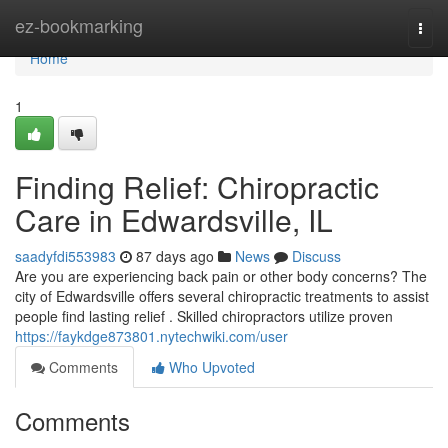
Home
ez-bookmarking
Togg
navi
Home
1
Finding Relief: Chiropractic
Care in Edwardsville, IL
saadyfdi553983
87 days ago
News
Discuss
Are you are experiencing back pain or other body concerns? The
city of Edwardsville offers several chiropractic treatments to assist
people find lasting relief . Skilled chiropractors utilize proven
https://faykdge873801.nytechwiki.com/user
Comments
Who Upvoted
Comments