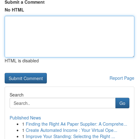
Submit a Comment
No HTML
HTML is disabled
Report Page
Search
Go
Published News
1
Finding the Right A4 Paper Supplier: A Comprehe...
1
Create Automated Income : Your Virtual Ope...
1
Improve Your Standing: Selecting the Right ...