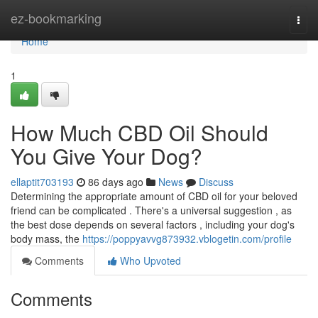
Home
ez-bookmarking
Togg
navi
Home
1
How Much CBD Oil Should
You Give Your Dog?
ellaptit703193
86 days ago
News
Discuss
Determining the appropriate amount of CBD oil for your beloved
friend can be complicated . There's a universal suggestion , as
the best dose depends on several factors , including your dog's
body mass, the
https://poppyavvg873932.vblogetin.com/profile
Comments
Who Upvoted
Comments