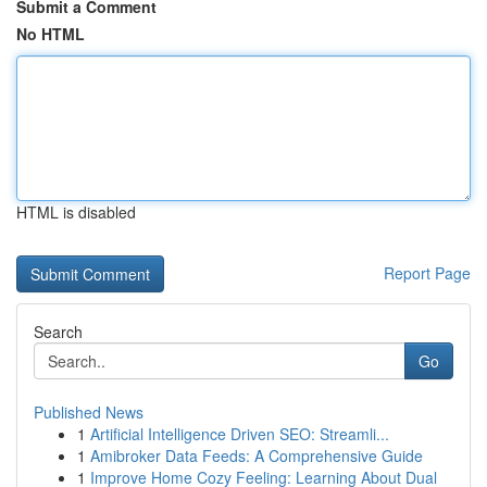
Submit a Comment
No HTML
HTML is disabled
Report Page
Search
Go
Published News
1
Artificial Intelligence Driven SEO: Streamli...
1
Amibroker Data Feeds: A Comprehensive Guide
1
Improve Home Cozy Feeling: Learning About Dual