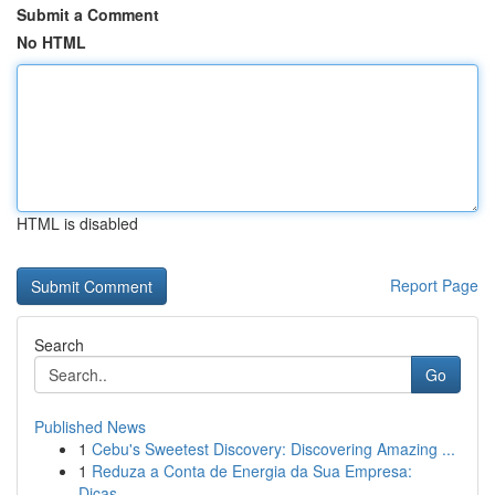
Submit a Comment
No HTML
HTML is disabled
Report Page
Search
Go
Published News
1
Cebu's Sweetest Discovery: Discovering Amazing ...
1
Reduza a Conta de Energia da Sua Empresa:
Dicas...