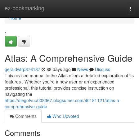
Home
ez-bookmarking
Togg
navi
Home
1
Atlas: A Comprehensive Guide
geraldwfrp376187
88 days ago
News
Discuss
This revised manual to the Atlas offers a detailed exploration of its
features . Whether you’re a new user or an experienced
professional, this tutorial provides concise instruction on
navigating the
https://diegofvuu008367.blogsumer.com/40181121/atlas-a-
comprehensive-guide
Comments
Who Upvoted
Comments