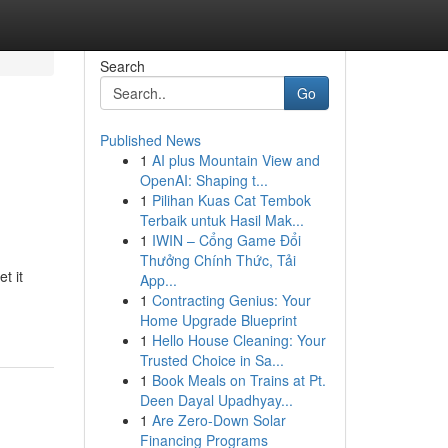
Search
Go
Published News
1
AI plus Mountain View and
OpenAI: Shaping t...
1
Pilihan Kuas Cat Tembok
Terbaik untuk Hasil Mak...
1
IWIN – Cổng Game Đổi
Thưởng Chính Thức, Tải
t it
App...
1
Contracting Genius: Your
Home Upgrade Blueprint
1
Hello House Cleaning: Your
Trusted Choice in Sa...
1
Book Meals on Trains at Pt.
Deen Dayal Upadhyay...
1
Are Zero-Down Solar
Financing Programs