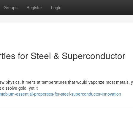
Groups
Register
Login
ties for Steel & Superconductor
new physics. It melts at temperatures that would vaporize most metals, ye
dissolve gold, yet it
iobium-essential-properties-for-steel-superconductor-innovation