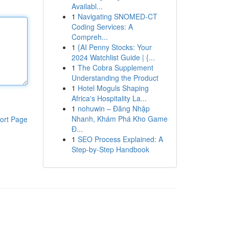
Availabl...
1
Navigating SNOMED-CT
Coding Services: A
Compreh...
1
{AI Penny Stocks: Your
2024 Watchlist Guide | {...
1
The Cobra Supplement
Understanding the Product
1
Hotel Moguls Shaping
Africa's Hospitality La...
1
nohuwin – Đăng Nhập
Nhanh, Khám Phá Kho Game
ort Page
Đ...
1
SEO Process Explained: A
Step-by-Step Handbook