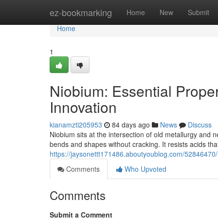
Home
ez-bookmarking
Home
New
Submit
Home
1
Niobium: Essential Proper
Innovation
kianamzti205953
84 days ago
News
Discuss
Niobium sits at the intersection of old metallurgy and 
bends and shapes without cracking. It resists acids that 
https://jaysonettt171486.aboutyoublog.com/52846470/n
Comments
Who Upvoted
Comments
Submit a Comment