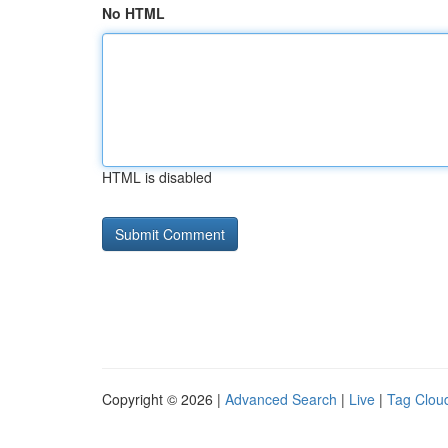
No HTML
HTML is disabled
Copyright © 2026 |
Advanced Search
|
Live
|
Tag Clou