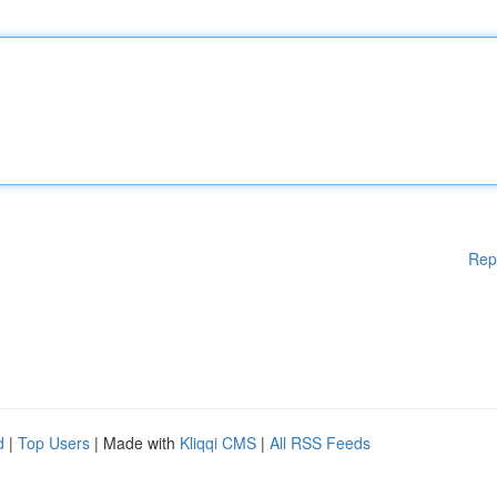
Rep
d
|
Top Users
| Made with
Kliqqi CMS
|
All RSS Feeds