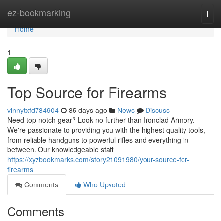
Home
ez-bookmarking
Togg
navi
Home
1
Top Source for Firearms
vinnytxfd784904
85 days ago
News
Discuss
Need top-notch gear? Look no further than Ironclad Armory.
We're passionate to providing you with the highest quality tools,
from reliable handguns to powerful rifles and everything in
between. Our knowledgeable staff
https://xyzbookmarks.com/story21091980/your-source-for-
firearms
Comments
Who Upvoted
Comments