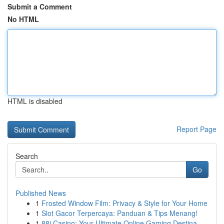
Submit a Comment
No HTML
HTML is disabled
Report Page
Search
Go
Published News
1
Frosted Window Film: Privacy & Style for Your Home
1
Slot Gacor Terpercaya: Panduan & Tips Menang!
1
88i Casino: Your Ultimate Online Gaming Destina...