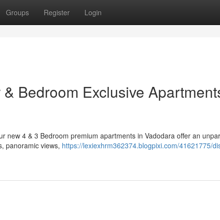
Groups
Register
Login
r & Bedroom Exclusive Apartments
. Our new 4 & 3 Bedroom premium apartments in Vadodara offer an unpar
ors, panoramic views,
https://lexiexhrm362374.blogpixi.com/41621775/di