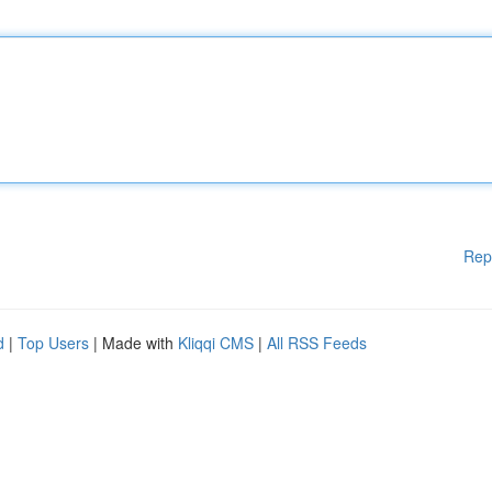
Rep
d
|
Top Users
| Made with
Kliqqi CMS
|
All RSS Feeds