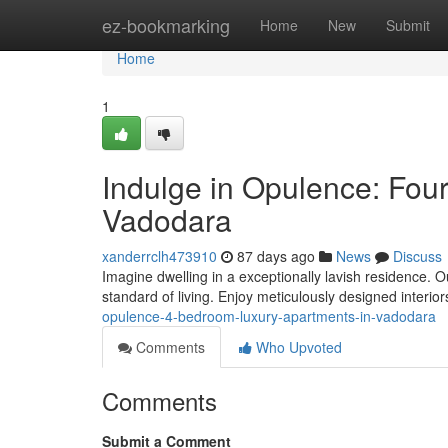
Home
ez-bookmarking
Home
New
Submit
Home
1
Indulge in Opulence: Fou
Vadodara
xanderrclh473910
87 days ago
News
Discuss
Imagine dwelling in a exceptionally lavish residence
standard of living. Enjoy meticulously designed interi
opulence-4-bedroom-luxury-apartments-in-vadodara
Comments
Who Upvoted
Comments
Submit a Comment