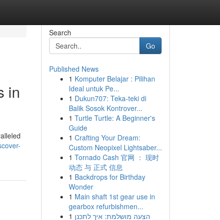
Search
Go
Published News
1
Komputer Belajar : Pilihan
 in
Ideal untuk Pe...
1
Dukun707: Teka-teki di
Balik Sosok Kontrover...
1
Turtle Turtle: A Beginner's
Guide
alleled
1
Crafting Your Dream:
scover-
Custom Neopixel Lightsaber...
1
Tornado Cash 官网 ： 现时
动态 与 正式 信息
1
Backdrops for Birthday
Wonder
1
Main shaft 1st gear use in
gearbox refurbishmen...
1
הצעה מושלמת: איך לתכנן