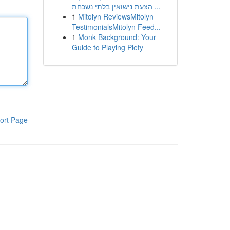
הצעת נישואין בלתי נשכחת ...
1
Mitolyn ReviewsMitolyn
TestimonialsMitolyn Feed...
1
Monk Background: Your
Guide to Playing Piety
ort Page