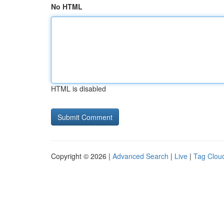
No HTML
HTML is disabled
Copyright © 2026 |
Advanced Search
|
Live
|
Tag Clou