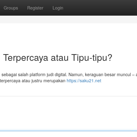
Groups
Register
Login
 Terpercaya atau Tipu-tipu?
n sebagai salah platform judi digital. Namun, keraguan besar muncul –
 terpercaya atau justru merupakan
https://saku21.net