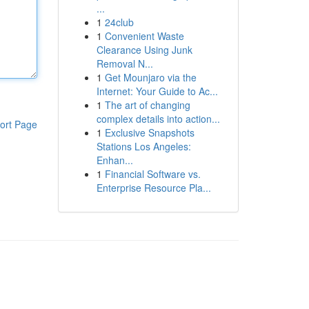
...
1
24club
1
Convenient Waste
Clearance Using Junk
Removal N...
1
Get Mounjaro via the
Internet: Your Guide to Ac...
1
The art of changing
complex details into action...
ort Page
1
Exclusive Snapshots
Stations Los Angeles:
Enhan...
1
Financial Software vs.
Enterprise Resource Pla...