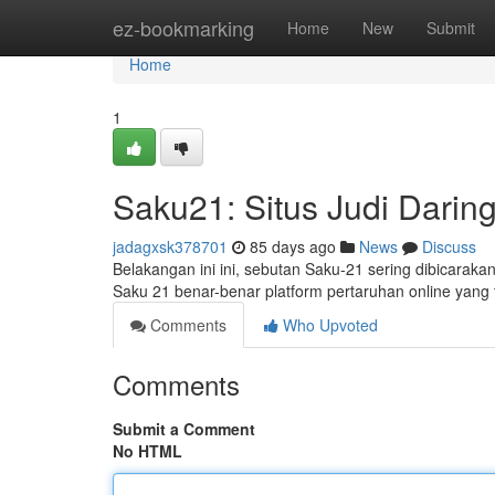
Home
ez-bookmarking
Home
New
Submit
Home
1
Saku21: Situs Judi Daring
jadagxsk378701
85 days ago
News
Discuss
Belakangan ini ini, sebutan Saku-21 sering dibicaraka
Saku 21 benar-benar platform pertaruhan online yang
Comments
Who Upvoted
Comments
Submit a Comment
No HTML