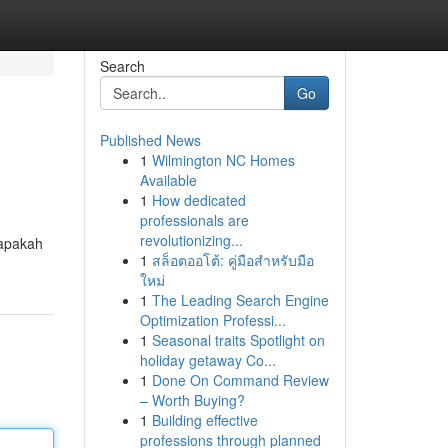
Search
Go
Published News
1
Wilmington NC Homes
Available
1
How dedicated
professionals are
revolutionizing...
 apakah
1
สล็อตออโต้: คู่มือสำหรับมือ
ใหม่
1
The Leading Search Engine
Optimization Professi...
1
Seasonal traits Spotlight on
holiday getaway Co...
1
Done On Command Review
– Worth Buying?
1
Building effective
professions through planned