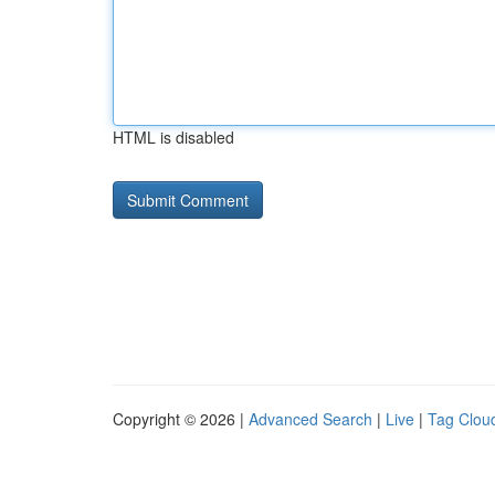
HTML is disabled
Copyright © 2026 |
Advanced Search
|
Live
|
Tag Clou