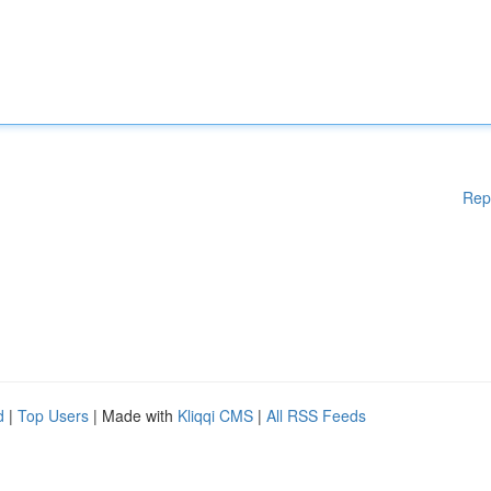
Rep
d
|
Top Users
| Made with
Kliqqi CMS
|
All RSS Feeds