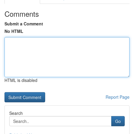
Comments
Submit a Comment
No HTML
HTML is disabled
Report Page
Search
Go