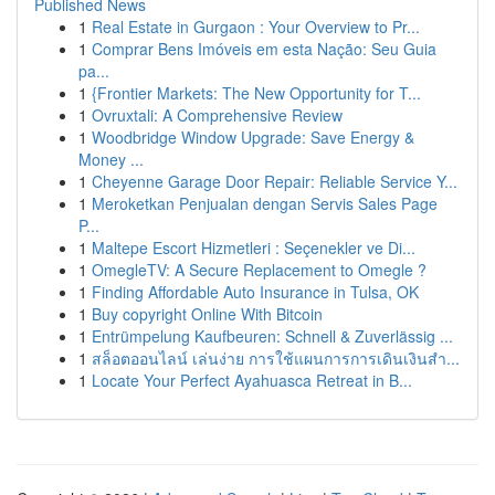
Published News
1
Real Estate in Gurgaon : Your Overview to Pr...
1
Comprar Bens Imóveis em esta Nação: Seu Guia
pa...
1
{Frontier Markets: The New Opportunity for T...
1
Ovruxtali: A Comprehensive Review
1
Woodbridge Window Upgrade: Save Energy &
Money ...
1
Cheyenne Garage Door Repair: Reliable Service Y...
1
Meroketkan Penjualan dengan Servis Sales Page
P...
1
Maltepe Escort Hizmetleri : Seçenekler ve Di...
1
OmegleTV: A Secure Replacement to Omegle ?
1
Finding Affordable Auto Insurance in Tulsa, OK
1
Buy copyright Online With Bitcoin
1
Entrümpelung Kaufbeuren: Schnell & Zuverlässig ...
1
สล็อตออนไลน์ เล่นง่าย การใช้แผนการการเดินเงินสำ...
1
Locate Your Perfect Ayahuasca Retreat in B...