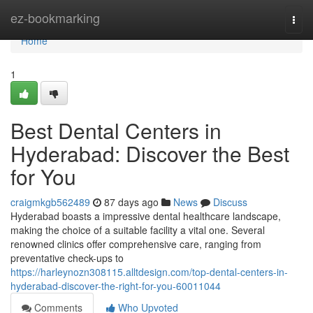
Home
ez-bookmarking
Togg
navi
Home
1
Best Dental Centers in
Hyderabad: Discover the Best
for You
craigmkgb562489
87 days ago
News
Discuss
Hyderabad boasts a impressive dental healthcare landscape,
making the choice of a suitable facility a vital one. Several
renowned clinics offer comprehensive care, ranging from
preventative check-ups to
https://harleynozn308115.alltdesign.com/top-dental-centers-in-
hyderabad-discover-the-right-for-you-60011044
Comments
Who Upvoted