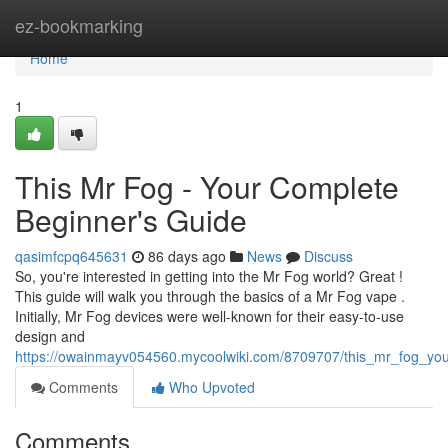
Home
ez-bookmarking
Home
1
This Mr Fog - Your Complete
Beginner's Guide
qasimfcpq645631
86 days ago
News
Discuss
So, you're interested in getting into the Mr Fog world? Great !
This guide will walk you through the basics of a Mr Fog vape .
Initially, Mr Fog devices were well-known for their easy-to-use
design and
https://owainmayv054560.mycoolwiki.com/8709707/this_mr_fog_yo
Comments
Who Upvoted
Comments