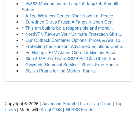
1
Sv388 Museumayam: Langkah-langkah Komplit
Sabun...
1
A Top Wellness Center: Your Haven of Peace
1
Sun-dried Citrus Fruits: A Tangy Kitchen Gem
1
This am built to be a responsible and moral...
1
NordVPN Review: Your Ultimate Protection Shiel...
1
Our Outback Container Options: Prices & Availab...
1
Protecting the Horizon: Advanced Solutions Comb...
1
En Hesaplı IPTV Abone Olun: Türkiye'nin Başa...
1
Xiên 3 MB: Dự Đoán XSMB Soi Cầu Chính Xác
1
Gwynedd Removal Service : Stress-Free House...
1
Stylish Prams for the Modern Family
Copyright © 2026 |
Advanced Search
|
Live
|
Tag Cloud
|
Top
Users
| Made with
Kliqqi CMS
|
All RSS Feeds