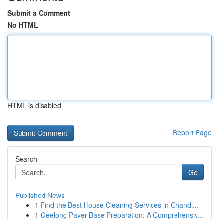
Submit a Comment
No HTML
HTML is disabled
Report Page
Search
Go
Published News
1
Find the Best House Cleaning Services in Chandl...
1
Geelong Paver Base Preparation: A Comprehensiv...