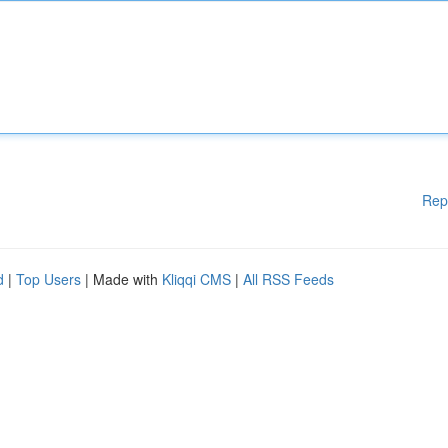
Rep
d
|
Top Users
| Made with
Kliqqi CMS
|
All RSS Feeds