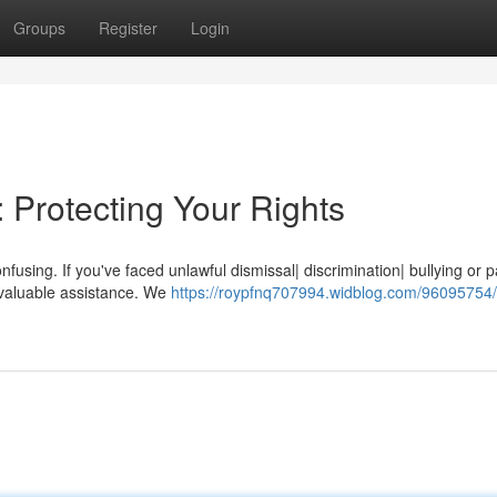
Groups
Register
Login
 Protecting Your Rights
nfusing. If you've faced unlawful dismissal| discrimination| bullying or 
invaluable assistance. We
https://roypfnq707994.widblog.com/96095754/