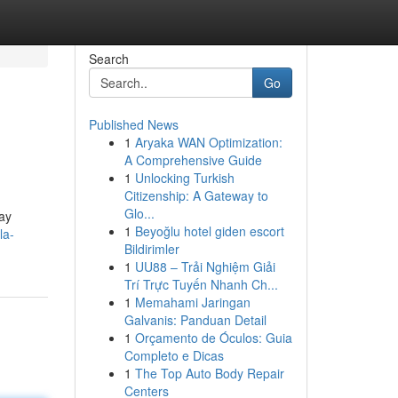
Search
Go
Published News
1
Aryaka WAN Optimization:
A Comprehensive Guide
1
Unlocking Turkish
Citizenship: A Gateway to
Glo...
pay
1
Beyoğlu hotel giden escort
la-
Bildirimler
1
UU88 – Trải Nghiệm Giải
Trí Trực Tuyến Nhanh Ch...
1
Memahami Jaringan
Galvanis: Panduan Detail
1
Orçamento de Óculos: Guia
Completo e Dicas
1
The Top Auto Body Repair
Centers