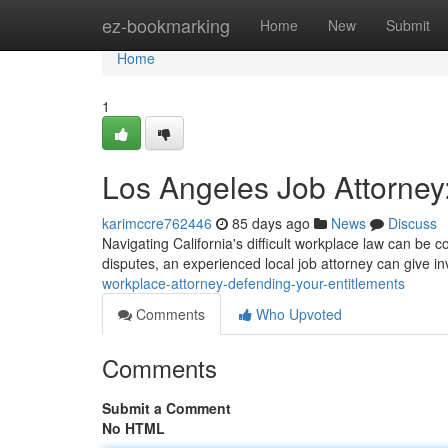
Home
ez-bookmarking
Home
New
Submit
Home
1
Los Angeles Job Attorney:
karimccre762446
85 days ago
News
Discuss
Navigating California's difficult workplace law can be co
disputes, an experienced local job attorney can give 
workplace-attorney-defending-your-entitlements
Comments
Who Upvoted
Comments
Submit a Comment
No HTML