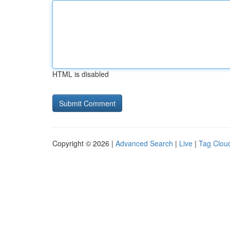
HTML is disabled
Copyright © 2026 |
Advanced Search
|
Live
|
Tag Clou