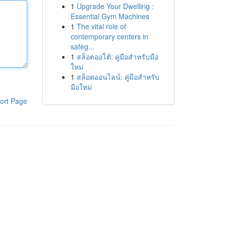
1
Upgrade Your Dwelling :
Essential Gym Machines
1
The vital role of
contemporary centers in
safeg...
1
สล็อตออโต้: คู่มือสำหรับมือ
ใหม่
1
สล็อตออนไลน์: คู่มือสำหรับ
มือใหม่
ort Page