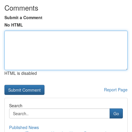
Comments
Submit a Comment
No HTML
HTML is disabled
Report Page
Search
Go
Published News