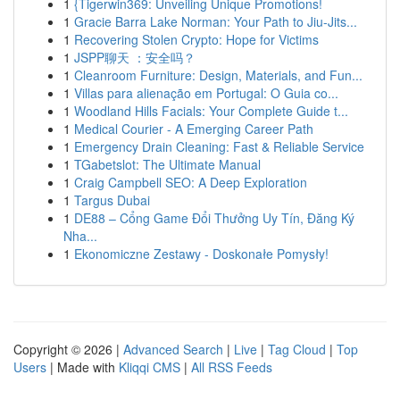
1
{Tigerwin369: Unveiling Unique Promotions!
1
Gracie Barra Lake Norman: Your Path to Jiu-Jits...
1
Recovering Stolen Crypto: Hope for Victims
1
JSPP聊天 ：安全吗？
1
Cleanroom Furniture: Design, Materials, and Fun...
1
Villas para alienação em Portugal: O Guia co...
1
Woodland Hills Facials: Your Complete Guide t...
1
Medical Courier - A Emerging Career Path
1
Emergency Drain Cleaning: Fast & Reliable Service
1
TGabetslot: The Ultimate Manual
1
Craig Campbell SEO: A Deep Exploration
1
Targus Dubai
1
DE88 – Cổng Game Đổi Thưởng Uy Tín, Đăng Ký
Nha...
1
Ekonomiczne Zestawy - Doskonałe Pomysły!
Copyright © 2026 |
Advanced Search
|
Live
|
Tag Cloud
|
Top
Users
| Made with
Kliqqi CMS
|
All RSS Feeds