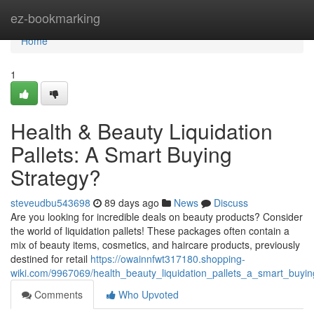
Home
ez-bookmarking
Home
1
Health & Beauty Liquidation
Pallets: A Smart Buying
Strategy?
steveudbu543698
89 days ago
News
Discuss
Are you looking for incredible deals on beauty products? Consider
the world of liquidation pallets! These packages often contain a
mix of beauty items, cosmetics, and haircare products, previously
destined for retail
https://owainnfwt317180.shopping-
wiki.com/9967069/health_beauty_liquidation_pallets_a_smart_buyin
Comments
Who Upvoted