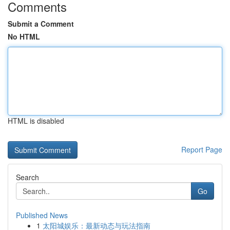
Comments
Submit a Comment
No HTML
HTML is disabled
Report Page
Search
Go
Published News
1
太阳城娱乐：最新动态与玩法指南