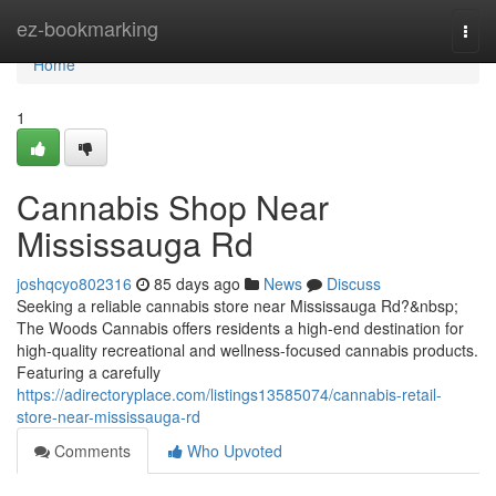
Home
ez-bookmarking
Togg
navi
Home
1
Cannabis Shop Near
Mississauga Rd
joshqcyo802316
85 days ago
News
Discuss
Seeking a reliable cannabis store near Mississauga Rd?&nbsp;
The Woods Cannabis offers residents a high-end destination for
high-quality recreational and wellness-focused cannabis products.
Featuring a carefully
https://adirectoryplace.com/listings13585074/cannabis-retail-
store-near-mississauga-rd
Comments
Who Upvoted