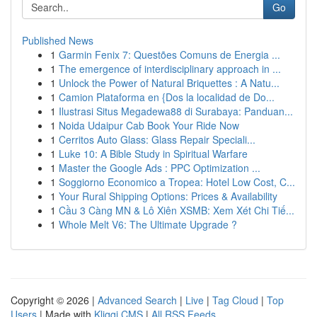
Go
Published News
1
Garmin Fenix 7: Questões Comuns de Energia ...
1
The emergence of interdisciplinary approach in ...
1
Unlock the Power of Natural Briquettes : A Natu...
1
Camion Plataforma en {Dos la localidad de Do...
1
Ilustrasi Situs Megadewa88 di Surabaya: Panduan...
1
Noida Udaipur Cab Book Your Ride Now
1
Cerritos Auto Glass: Glass Repair Speciali...
1
Luke 10: A Bible Study in Spiritual Warfare
1
Master the Google Ads : PPC Optimization ...
1
Soggiorno Economico a Tropea: Hotel Low Cost, C...
1
Your Rural Shipping Options: Prices & Availability
1
Cầu 3 Càng MN & Lô Xiên XSMB: Xem Xét Chi Tiế...
1
Whole Melt V6: The Ultimate Upgrade ?
Copyright © 2026 |
Advanced Search
|
Live
|
Tag Cloud
|
Top
Users
| Made with
Kliqqi CMS
|
All RSS Feeds