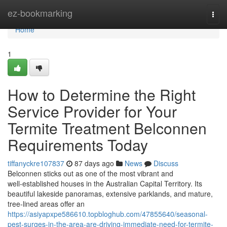
Home
ez-bookmarking
Togg
navi
Home
1
How to Determine the Right
Service Provider for Your
Termite Treatment Belconnen
Requirements Today
tiffanyckre107837
87 days ago
News
Discuss
Belconnen sticks out as one of the most vibrant and
well‑established houses in the Australian Capital Territory. Its
beautiful lakeside panoramas, extensive parklands, and mature,
tree‑lined areas offer an
https://asiyapxpe586610.topbloghub.com/47855640/seasonal-
pest-surges-in-the-area-are-driving-immediate-need-for-termite-