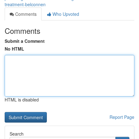
treatment-belconnen
Comments
Who Upvoted
Comments
Submit a Comment
No HTML
HTML is disabled
Report Page
Search