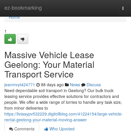
Home
ez-bookmarking
Togg
navi
Home
1
Massive Vehicle Lease
Geelong: Your Material
Transport Service
jeanmvyt424771
88 days ago
News
Discuss
Need dependable soil transport in Geelong? Our bulk truck
leasing service provides effective solutions for contractors and
people. We offer a wide range of lorries to handle any task size,
from minor deliveries to
https://liviaaypv532229.digitollblog.com/41224154/large-vehicle-
rental-geelong-your-material-moving-answer
Comments
Who Upvoted