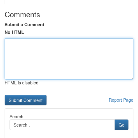
Comments
Submit a Comment
No HTML
HTML is disabled
Report Page
Search
Go