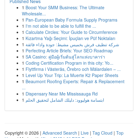
Published News
1
Boost Your SMM Business: The Ultimate
Wholesale...
1
Pan-European Baby Formula Supply Programs
1
I'm not able to be able to fulfill the ...
1
Calculate Circles: Your Guide to Circumference
1
Kızartma Yağı Seçimi: İpuçları ve Püf Noktaları
1
شركة تنظيف فرش بخميس مشيط: جودة واداء فائقة
1
Perfecting Article Briefs: Your SEO Roadmap
1
SA Casino: คู่มือผู้เริ่มต้นสู่โลกแห่งบาคาร่า
1
Coding Certification Program in this city: Yo...
1
Flyttfirma i Västerås, Örebro och Mälardalen – ...
1
Level Up Your Trip: La Muerte K2 Paper Sheets
1
Beaumont Roofing Experts: Repair & Replacement
...
1
Dispensary Near Me Mississauga Rd
1
ابتسامة هوليوود: دليلك الشامل لتحقيق الحلم
Copyright © 2026 |
Advanced Search
|
Live
|
Tag Cloud
|
Top