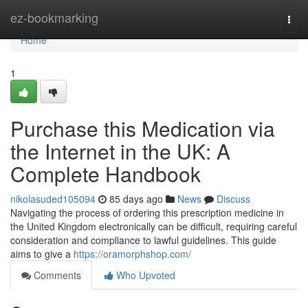
Home
ez-bookmarking
Togg
navi
Home
1
Purchase this Medication via
the Internet in the UK: A
Complete Handbook
nikolasuded105094
85 days ago
News
Discuss
Navigating the process of ordering this prescription medicine in
the United Kingdom electronically can be difficult, requiring careful
consideration and compliance to lawful guidelines. This guide
aims to give a
https://oramorphshop.com/
Comments
Who Upvoted