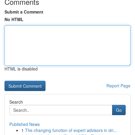
Comments
Submit a Comment
No HTML
HTML is disabled
Report Page
Search
Go
Published News
1
The changing function of expert advisors in dri...