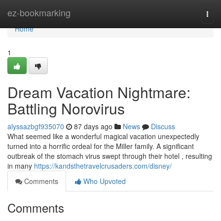
Home
ez-bookmarking
Togg
navi
Home
1
Dream Vacation Nightmare:
Battling Norovirus
alyssazbgf935070
87 days ago
News
Discuss
What seemed like a wonderful magical vacation unexpectedly
turned into a horrific ordeal for the Miller family. A significant
outbreak of the stomach virus swept through their hotel , resulting
in many
https://kandsthetravelcrusaders.com/disney/
Comments
Who Upvoted
Comments