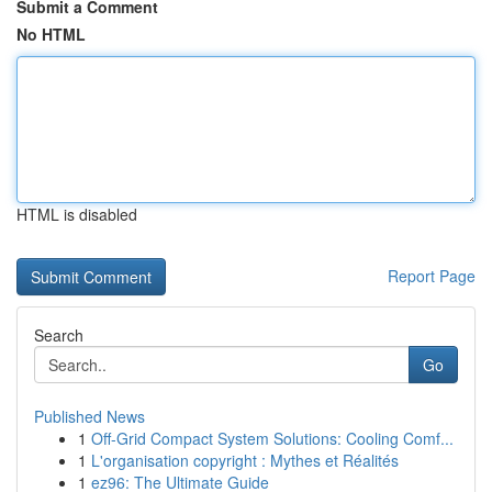
Submit a Comment
No HTML
HTML is disabled
Report Page
Search
Go
Published News
1
Off-Grid Compact System Solutions: Cooling Comf...
1
L'organisation copyright : Mythes et Réalités
1
ez96: The Ultimate Guide