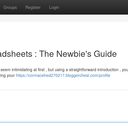
Groups
Register
Login
dsheets : The Newbie's Guide
intimidating at first , but using a straightforward introduction , you'
ing your
https://cormacehed270217.bloggerchest.com/profile