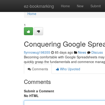
Home
ez-bookmarking
Home
New
Submit
Home
1
Conquering Google Sprea
flynnowug198355
85 days ago
News
Discuss
Becoming comfortable with Google Spreadsheets may seem 
quickly grasp the fundamentals and commence manag
Comments
Who Upvoted
Comments
Submit a Comment
No HTML