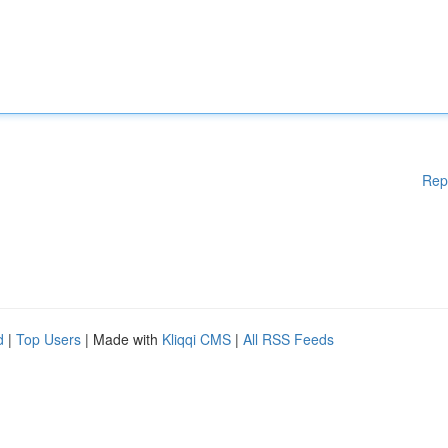
Rep
d
|
Top Users
| Made with
Kliqqi CMS
|
All RSS Feeds