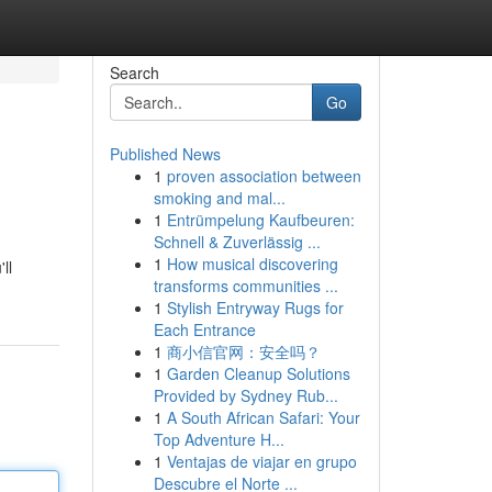
Search
Go
Published News
1
proven association between
smoking and mal...
1
Entrümpelung Kaufbeuren:
Schnell & Zuverlässig ...
1
How musical discovering
ll
transforms communities ...
1
Stylish Entryway Rugs for
Each Entrance
1
商小信官网：安全吗？
1
Garden Cleanup Solutions
Provided by Sydney Rub...
1
A South African Safari: Your
Top Adventure H...
1
Ventajas de viajar en grupo
Descubre el Norte ...