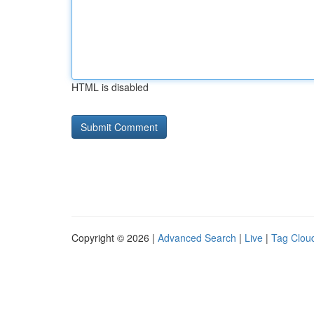
HTML is disabled
Copyright © 2026 |
Advanced Search
|
Live
|
Tag Clou