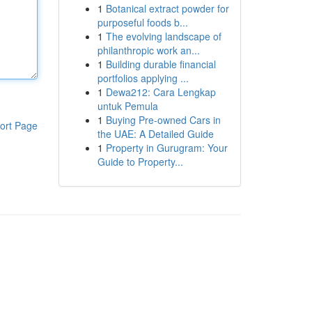
1
Botanical extract powder for
purposeful foods b...
1
The evolving landscape of
philanthropic work an...
1
Building durable financial
portfolios applying ...
1
Dewa212: Cara Lengkap
untuk Pemula
1
Buying Pre-owned Cars in
ort Page
the UAE: A Detailed Guide
1
Property in Gurugram: Your
Guide to Property...