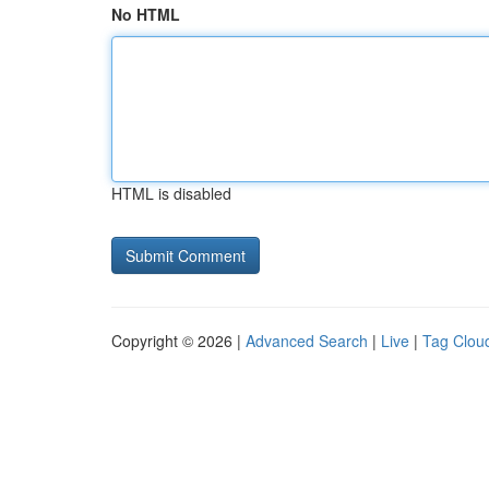
No HTML
HTML is disabled
Copyright © 2026 |
Advanced Search
|
Live
|
Tag Clou