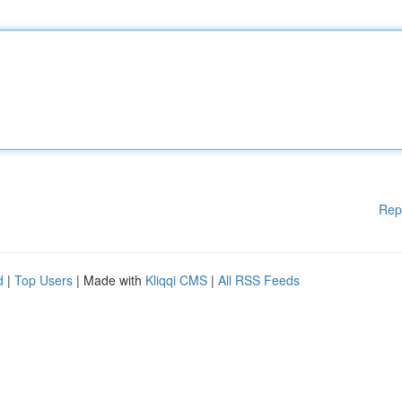
Rep
d
|
Top Users
| Made with
Kliqqi CMS
|
All RSS Feeds