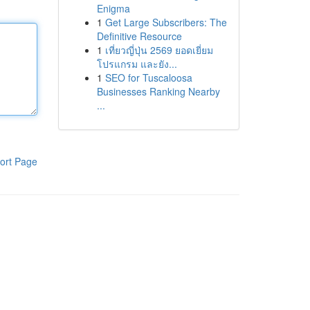
Enigma
1
Get Large Subscribers: The
Definitive Resource
1
เที่ยวญี่ปุ่น 2569 ยอดเยี่ยม
โปรแกรม และยัง...
1
SEO for Tuscaloosa
Businesses Ranking Nearby
...
ort Page