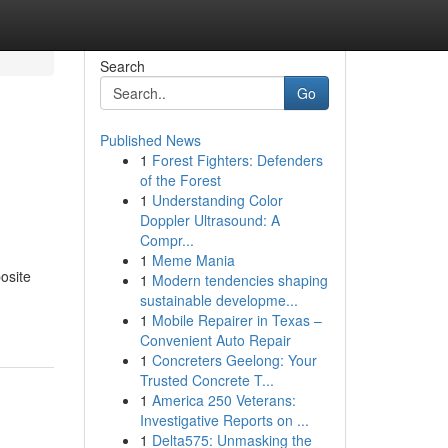
Search
Go
Published News
1
Forest Fighters: Defenders
of the Forest
1
Understanding Color
Doppler Ultrasound: A
Compr...
1
Meme Mania
posite
1
Modern tendencies shaping
sustainable developme...
1
Mobile Repairer in Texas –
Convenient Auto Repair
1
Concreters Geelong: Your
Trusted Concrete T...
1
America 250 Veterans:
Investigative Reports on ...
1
Delta575: Unmasking the