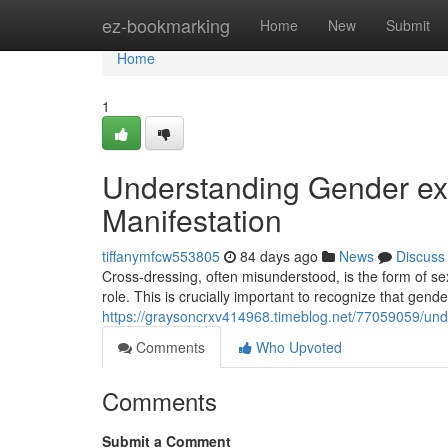
Home
ez-bookmarking
Home
New
Submit
Home
1
Understanding Gender exp
Manifestation
tiffanymfcw553805
84 days ago
News
Discuss
Cross-dressing, often misunderstood, is the form of sexu
role. This is crucially important to recognize that gend
https://graysoncrxv414968.timeblog.net/77059059/unde
Comments
Who Upvoted
Comments
Submit a Comment