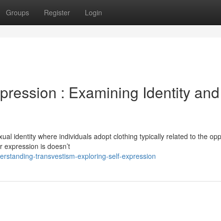
Groups
Register
Login
ression : Examining Identity and
al identity where individuals adopt clothing typically related to the op
er expression is doesn’t
rstanding-transvestism-exploring-self-expression