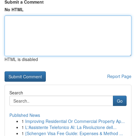
Submit a Comment
No HTML
HTML is disabled
Report Page
Search
Go
Published News
1
Improving Residential Or Commercial Property Ap...
1
L'Assistente Telefonico AI: La Rivoluzione dell...
1
{Schengen Visa Fee Guide: Expenses & Method ...