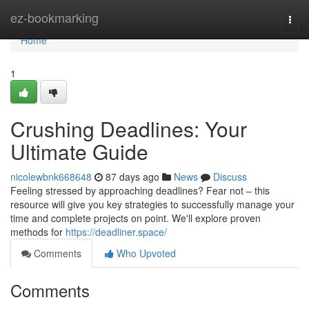
Home
ez-bookmarking
Togg
navi
Home
1
Crushing Deadlines: Your
Ultimate Guide
nicolewbnk668648
87 days ago
News
Discuss
Feeling stressed by approaching deadlines? Fear not – this
resource will give you key strategies to successfully manage your
time and complete projects on point. We'll explore proven
methods for
https://deadliner.space/
Comments
Who Upvoted
Comments