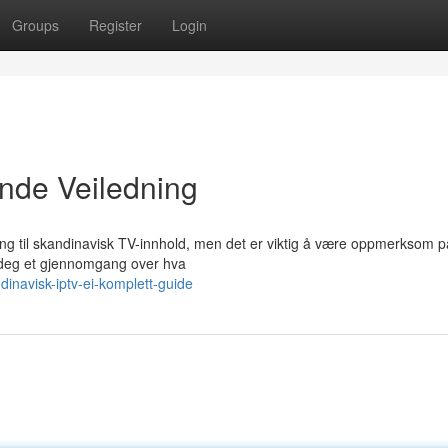
Groups
Register
Login
nde Veiledning
ilgang til skandinavisk TV-innhold, men det er viktig å være oppmerksom p
 deg et gjennomgang over hva
inavisk-iptv-ei-komplett-guide