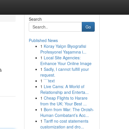
Search
Go
Published News
1
Koray Yalçın Biyografisi
Profesyonel Yaşamına i...
1
Local Site Agencies:
Enhance Your Online Image
1
Sadly, I cannot fulfill your
å
request.
1
```text
1
Live Cams: A World of
Relationship and Enterta...
1
Cheap Flights to Harare
from the UK: Your Best ...
1
Born from War: The Orcish-
Human Combatant’s Acc...
1
Tariff no cost statements
customization and dro...