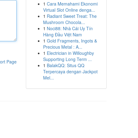
1
Cara Memahami Ekonomi
Virtual Slot Online denga...
1
Radiant Sweet Treat: The
Mushroom Chocola...
1
Noci88: Nhà Cái Uy Tín
Hàng Đầu Việt Nam
1
Gold Fragments, Ingots &
Precious Metal : A...
1
Electrician in Willoughby
Supporting Long Term ...
ort Page
1
BalakQQ: Situs QQ
Terpercaya dengan Jackpot
Mel...