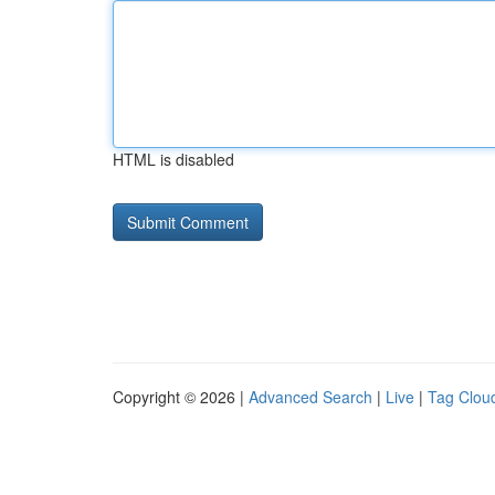
HTML is disabled
Copyright © 2026 |
Advanced Search
|
Live
|
Tag Clou