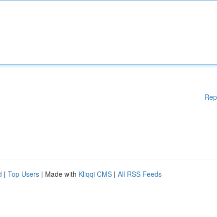
Rep
d
|
Top Users
| Made with
Kliqqi CMS
|
All RSS Feeds