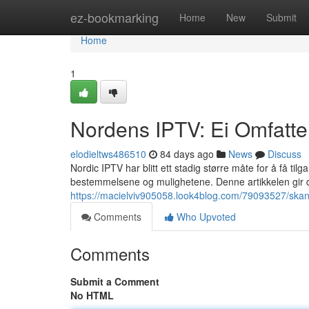
Home
ez-bookmarking
Home
New
Submit
Home
1
Nordens IPTV: Ei Omfatte
elodieltws486510
84 days ago
News
Discuss
Nordic IPTV har blitt ett stadig større måte for å få t
bestemmelsene og mulighetene. Denne artikkelen gir
https://macielviv905058.look4blog.com/79093527/skand
Comments
Who Upvoted
Comments
Submit a Comment
No HTML