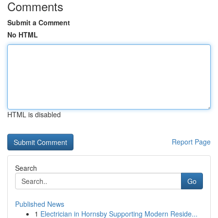
Comments
Submit a Comment
No HTML
HTML is disabled
Report Page
Search
Go
Published News
1
Electrician in Hornsby Supporting Modern Reside...