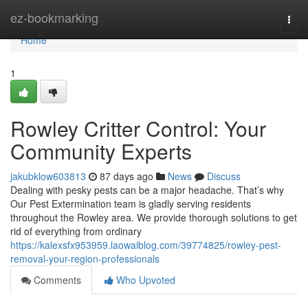
Home
ez-bookmarking
Togg
navi
Home
1
Rowley Critter Control: Your
Community Experts
jakubklow603813
87 days ago
News
Discuss
Dealing with pesky pests can be a major headache. That’s why
Our Pest Extermination team is gladly serving residents
throughout the Rowley area. We provide thorough solutions to get
rid of everything from ordinary
https://kalexsfx953959.laowaiblog.com/39774825/rowley-pest-
removal-your-region-professionals
Comments
Who Upvoted