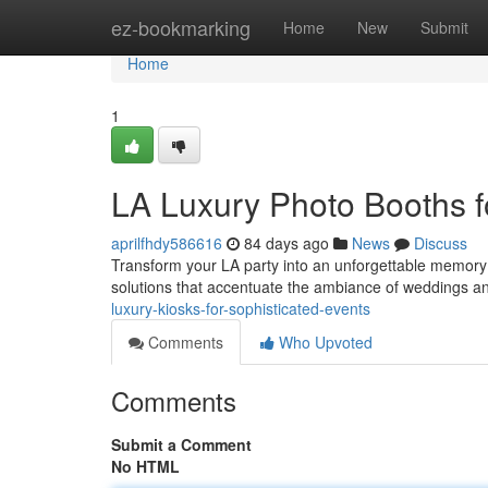
Home
ez-bookmarking
Home
New
Submit
Home
1
LA Luxury Photo Booths f
aprilfhdy586616
84 days ago
News
Discuss
Transform your LA party into an unforgettable memory 
solutions that accentuate the ambiance of weddings a
luxury-kiosks-for-sophisticated-events
Comments
Who Upvoted
Comments
Submit a Comment
No HTML