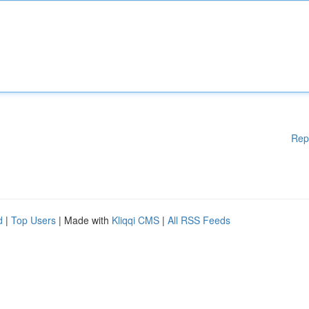
Rep
d
|
Top Users
| Made with
Kliqqi CMS
|
All RSS Feeds