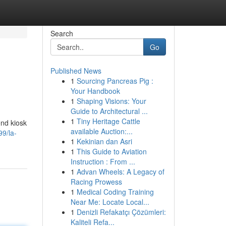
Search
Go
Published News
1
Sourcing Pancreas Pig :
Your Handbook
1
Shaping Visions: Your
Guide to Architectural ...
1
Tiny Heritage Cattle
end kiosk
available Auction:...
99/la-
1
Kekinian dan Asri
1
This Guide to Aviation
Instruction : From ...
1
Advan Wheels: A Legacy of
Racing Prowess
1
Medical Coding Training
Near Me: Locate Local...
1
Denizli Refakatçı Çözümleri:
Kaliteli Refa...