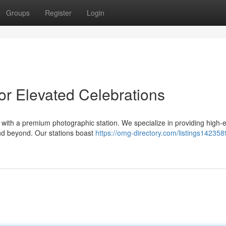
Groups
Register
Login
or Elevated Celebrations
with a premium photographic station. We specialize in providing high-
nd beyond. Our stations boast
https://omg-directory.com/listings142358