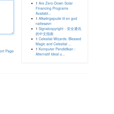
1
Are Zero-Down Solar
Financing Programs
Availabl...
1
Afkølingspude til en god
nattesøvn
1
Signalcopyright：安全通讯
的中文指南
1
Celestial Wizards: Blessed
Magic and Celestial ...
1
Komputer Pendidikan :
ort Page
Alternatif Ideal u...