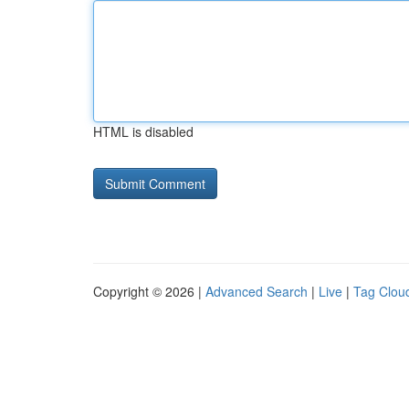
HTML is disabled
Copyright © 2026 |
Advanced Search
|
Live
|
Tag Clou