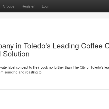
Groups
Register
Login
any in Toledo's Leading Coffee 
l Solution
ivate label concept to life? Look no further than The City of Toledo's le
rom sourcing and roasting to
r