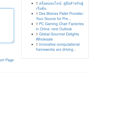
1
สล็อตออนไลน์: คู่มือสำหรับผู้
เริ่มต้น
1
Des Moines Pallet Provider:
Your Source for Pre...
1
PC Gaming Chair Factories
in China: next Outlook
1
Global Gourmet Delights
Wholesale
1
Innovative computational
frameworks are driving...
ort Page