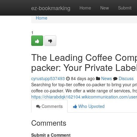
Home
ez-bookmarking
Home
New
Submit
Home
1
The Leading Coffee Comp
packer: Your Private Labe
cyrustupp537493
84 days ago
News
Discuss
Searching for top-tier coffee co-packer to bring your pr
coffee co-packer. We offer a wide range of services, f
https://chiarabdqk162104.wikicommunication.com/use
Comments
Who Upvoted
Comments
Submit a Comment