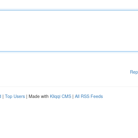
Rep
d
|
Top Users
| Made with
Kliqqi CMS
|
All RSS Feeds