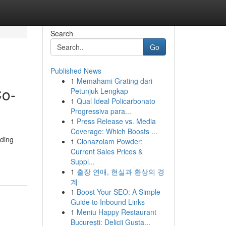
Search
Go
Published News
1
Memahami Grating dari
Co-
Petunjuk Lengkap
1
Qual Ideal Policarbonato
Progressiva para...
1
Press Release vs. Media
Coverage: Which Boosts ...
ading
1
Clonazolam Powder:
Current Sales Prices &
Suppl...
1
출장 연애, 현실과 환상의 경
계
1
Boost Your SEO: A Simple
Guide to Inbound Links
1
Meniu Happy Restaurant
București: Delicii Gusta...