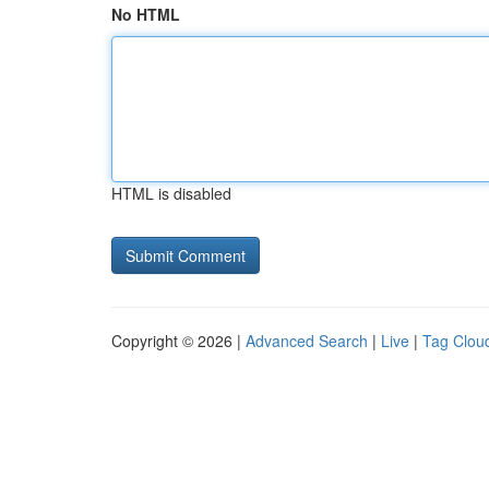
No HTML
HTML is disabled
Copyright © 2026 |
Advanced Search
|
Live
|
Tag Clou