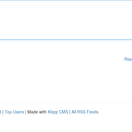
Rep
d
|
Top Users
| Made with
Kliqqi CMS
|
All RSS Feeds