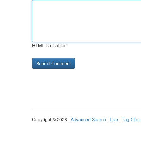
HTML is disabled
Copyright © 2026 |
Advanced Search
|
Live
|
Tag Clou