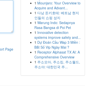
1
Mounjaro: Your Overview to
Acquire and Advant...
1
다낭 돈키호테: 베트남 현지
인들의 쇼핑 성지
1
Warung Indo: Sedapnya
Rasa Bangsa di Poi Pet
1
Innovative detection
systems improve safety and...
1
Dự Đoán Cầu Wap 3 Miền :
Bắt Số Vip Ngày Mai ?
ort Page
1
Receptor Alphasat TX AI: A
Comprehensive Overview
1
주소모아, 주소킹, 주소월드,
주소야: 대한민국 주...