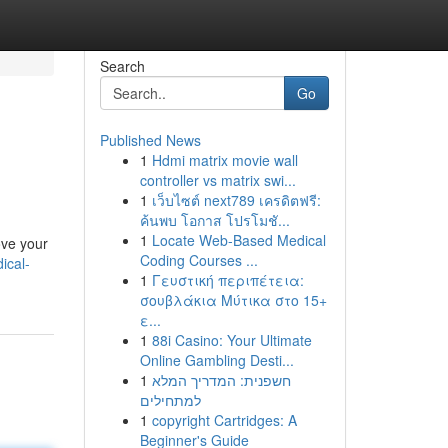
Search
Go
Published News
1
Hdmi matrix movie wall
controller vs matrix swi...
1
เว็บไซต์ next789 เครดิตฟรี:
ค้นพบ โอกาส โปรโมชั...
1
Locate Web-Based Medical
ove your
Coding Courses ...
ical-
1
Γευστική περιπέτεια:
σουβλάκια Μύτικα στο 15+
ε...
1
88i Casino: Your Ultimate
Online Gambling Desti...
1
חשפנית: המדריך המלא
למתחילים
1
copyright Cartridges: A
Beginner's Guide