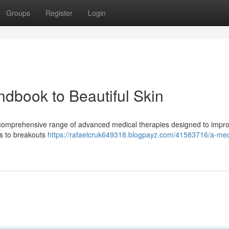
Groups
Register
Login
ndbook to Beautiful Skin
 a comprehensive range of advanced medical therapies designed to impr
es to breakouts
https://rafaelcruk649318.blogpayz.com/41583716/a-med