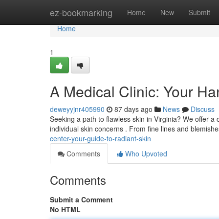
Home
ez-bookmarking
Home
New
Submit
Home
1
A Medical Clinic: Your Ha
deweyyjnr405990
87 days ago
News
Discuss
Seeking a path to flawless skin in Virginia? We offer
individual skin concerns . From fine lines and blemish
center-your-guide-to-radiant-skin
Comments
Who Upvoted
Comments
Submit a Comment
No HTML