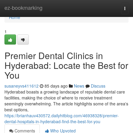
Home
ez-bookmarking
Togg
navi
Home
1
Premier Dental Clinics in
Hyderabad: Locate the Best for
You
susaneyvs411612
85 days ago
News
Discuss
Hyderabad boasts a growing landscape of reputable dental care
facilities, making the choice of where to receive treatment
seemingly overwhelming. The article highlights some of the area's
best options,
https://brianhauv430572.dailyhitblog.com/46938328/premier-
dental-hospitals-in-hyderabad-find-the-best-for-you
Comments
Who Upvoted