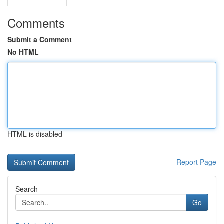
Comments
Submit a Comment
No HTML
HTML is disabled
Report Page
Search
Go