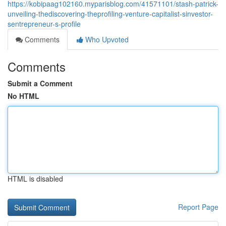
https://kobipaag102160.myparisblog.com/41571101/stash-patrick-
unveiling-thediscovering-theprofiling-venture-capitalist-sinvestor-
sentrepreneur-s-profile
Comments
Who Upvoted
Comments
Submit a Comment
No HTML
HTML is disabled
Report Page