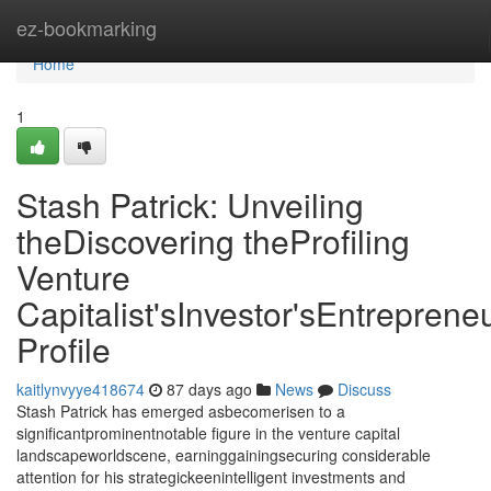
Home
ez-bookmarking
Home
1
Stash Patrick: Unveiling
theDiscovering theProfiling
Venture
Capitalist'sInvestor'sEntrepreneu
Profile
kaitlynvyye418674
87 days ago
News
Discuss
Stash Patrick has emerged asbecomerisen to a
significantprominentnotable figure in the venture capital
landscapeworldscene, earninggainingsecuring considerable
attention for his strategickeenintelligent investments and