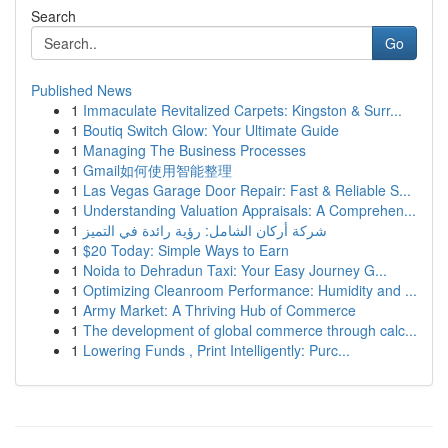
Search
Go
Published News
1
Immaculate Revitalized Carpets: Kingston & Surr...
1
Boutiq Switch Glow: Your Ultimate Guide
1
Managing The Business Processes
1
Gmail如何使用智能整理
1
Las Vegas Garage Door Repair: Fast & Reliable S...
1
Understanding Valuation Appraisals: A Comprehen...
1
شركة أركان الشامل: رؤية رائدة في التميز
1
$20 Today: Simple Ways to Earn
1
Noida to Dehradun Taxi: Your Easy Journey G...
1
Optimizing Cleanroom Performance: Humidity and ...
1
Army Market: A Thriving Hub of Commerce
1
The development of global commerce through calc...
1
Lowering Funds , Print Intelligently: Purc...