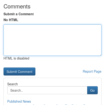
Comments
Submit a Comment
No HTML
HTML is disabled
Report Page
Search
Go
Published News