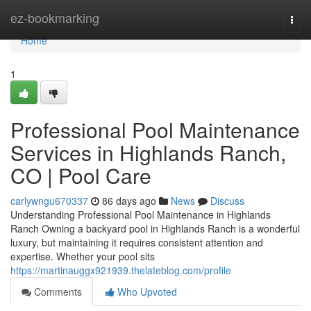
Home
ez-bookmarking
Togg
navi
Home
1
Professional Pool Maintenance
Services in Highlands Ranch,
CO | Pool Care
carlywngu670337
86 days ago
News
Discuss
Understanding Professional Pool Maintenance in Highlands
Ranch Owning a backyard pool in Highlands Ranch is a wonderful
luxury, but maintaining it requires consistent attention and
expertise. Whether your pool sits
https://martinauggx921939.thelateblog.com/profile
Comments
Who Upvoted