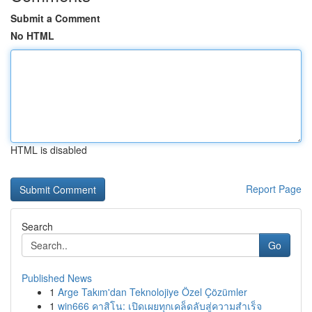
Submit a Comment
No HTML
HTML is disabled
Report Page
Search
Go
Published News
1
Arge Takım'dan Teknolojiye Özel Çözümler
1
win666 คาสิโน: เปิดเผยทุกเคล็ดลับสู่ความสำเร็จ