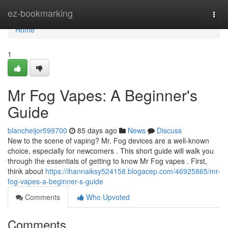
Home
ez-bookmarking
Togg
navi
Home
1
Mr Fog Vapes: A Beginner's
Guide
blancheijor599700
85 days ago
News
Discuss
New to the scene of vaping? Mr. Fog devices are a well-known
choice, especially for newcomers . This short guide will walk you
through the essentials of getting to know Mr Fog vapes . First,
think about
https://ihannaiksy524158.blogacep.com/46925865/mr-
fog-vapes-a-beginner-s-guide
Comments
Who Upvoted
Comments