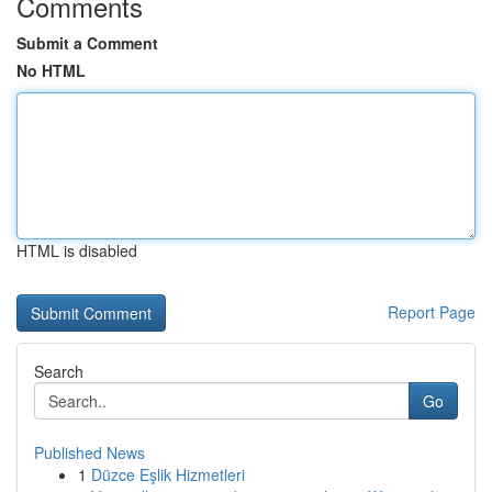
Comments
Submit a Comment
No HTML
HTML is disabled
Report Page
Search
Go
Published News
1
Düzce Eşlik Hizmetleri