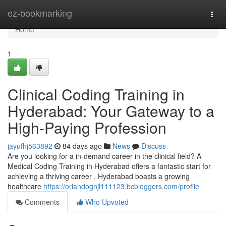
Home
ez-bookmarking
Togg
navi
Home
1
Clinical Coding Training in
Hyderabad: Your Gateway to a
High-Paying Profession
jayufhj563892
84 days ago
News
Discuss
Are you looking for a in-demand career in the clinical field? A
Medical Coding Training in Hyderabad offers a fantastic start for
achieving a thriving career . Hyderabad boasts a growing
healthcare
https://orlandognjl111123.bcbloggers.com/profile
Comments
Who Upvoted