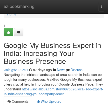
Home
ez-bookmarking
Togg
navi
Home
1
Google My Business Expert in
India: Increasing Your
Business Presence
violaigxv622591
87 days ago
News
Discuss
Navigating the intricate landscape of area search in India can be
tough for many businesses. A skilled Google My Business expert
offers crucial help in improving your Google Business Page. They
understand
https://socialicus.com/story6975328/local-seo-expert-
in-india-enhancing-your-company-reach
Comments
Who Upvoted