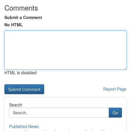
Comments
Submit a Comment
No HTML
HTML is disabled
Report Page
Search
Go
Published News