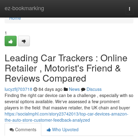
Home
ez-bookmarking
Togg
navi
Home
1
Leading Car Trackers : Online
Retailer , Motorist's Friend &
Reviews Compared
lucyzfij703718
84 days ago
News
Discuss
Finding the right car device can be a challenge , especially with so
several options available. We've assessed a few prominent
players in the field: that massive retailer, the UK chain and buyer
https://socialmphl.com/story23742013/top-car-devices-amazon-
the-auto-store-customer-feedback-analyzed
Comments
Who Upvoted