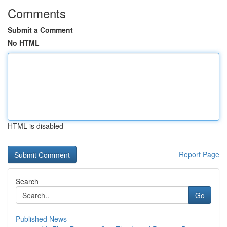
Comments
Submit a Comment
No HTML
HTML is disabled
Report Page
Search
Go
Published News