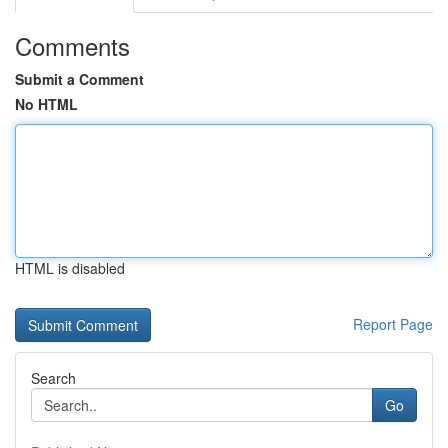
Comments
Submit a Comment
No HTML
HTML is disabled
Report Page
Search
Go