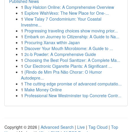
Published News
1
Buy Halcion Online: A Comprehensive Overview
1
Explore WishVexo: The New Place for One-...
1
View Talay 7 Condominium: Your Coastal
Investme...
1
Progressing traveling choices show moving prior...
1
Embark on Journey to Citizenship: A Guide to Na...
1
Procuring Xanax within Japan
1
Discover Your Mouth Microbiome: A Guide to ...
1
2c-b Powder: A Comprehensive Guide
1
Choosing the Best Pool Sanitizer: A Complete Ma...
1
Our Electronic Cigarette Plants: A Significant ...
1
{Rindo de Mim Pra Não Chorar: O Humor
Autodepre...
1
The cutting edge promise of advanced computatio...
1
Make Money Online
1
Professional New Westminster top Concrete Contr...
Copyright © 2026 |
Advanced Search
|
Live
|
Tag Cloud
|
Top