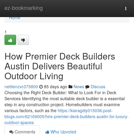
Home
ez-bookmarking
Togg
navi
Home
1
How Premier Deck Builders
Austin Delivers Beautiful
Outdoor Living
nettienzvc375800
85 days ago
News
Discuss
Choosing the Right Deck Builder: What to Look For in Deck
Services Identifying the most suitable deck builder is a essential
step in any construction project. Homebuilders must examine
various factors, such as the
https://kiaragdiy015036.post-
blogs.com/62169005/hire-premier-deck-builders-austin-for-luxury-
outdoor-spaces
Comments
Who Upvoted