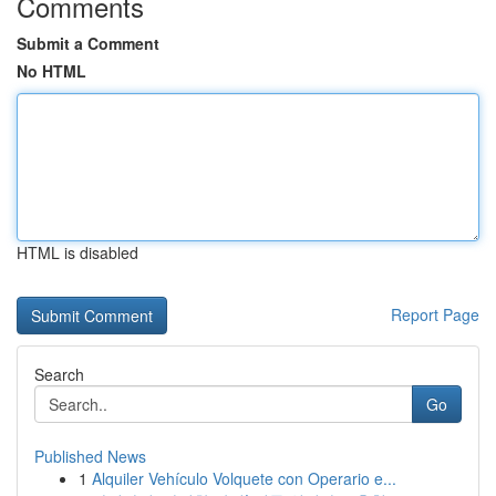
Comments
Submit a Comment
No HTML
HTML is disabled
Report Page
Search
Go
Published News
1
Alquiler Vehículo Volquete con Operario e...