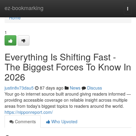
Home
ez-bookmarking
Togg
navi
Home
1
Everything Is Shifting Fast -
The Biggest Forces To Know In
2026
justin8v73dau5
87 days ago
News
Discuss
Your go-to internet source built around giving readers informed —
providing accessible coverage on reliable insight across multiple
areas from today's biggest topics to readers around the world.
https://nipponreport.com/
Comments
Who Upvoted