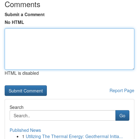
Comments
Submit a Comment
No HTML
HTML is disabled
Report Page
Search
Go
Published News
1
Utilizing The Thermal Energy: Geothermal Initia...