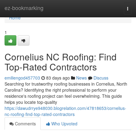
Home
ez-bookmarking
Togg
navi
Home
1
Cornelius NC Roofing: Find
Top-Rated Contractors
emiliengod457703
83 days ago
News
Discuss
Searching for trustworthy roofing businesses in Cornelius, North
Carolina? Identifying the right professional to perform your
residence's roofing project can feel overwhelming. This guide
helps you locate top-quality
https://dawudrrye948030.blogrelation.com/47818653/cornelius-
nc-roofing-find-top-rated-contractors
Comments
Who Upvoted