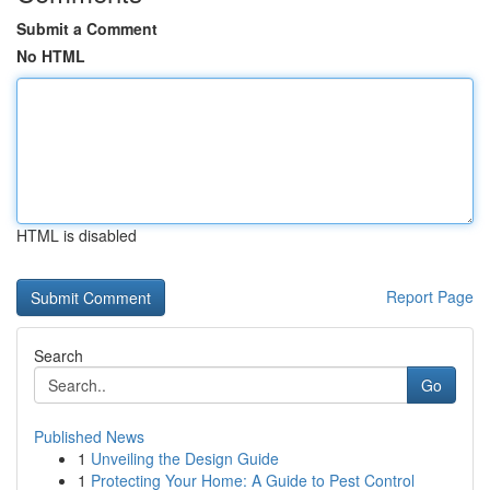
Submit a Comment
No HTML
HTML is disabled
Report Page
Search
Go
Published News
1
Unveiling the Design Guide
1
Protecting Your Home: A Guide to Pest Control