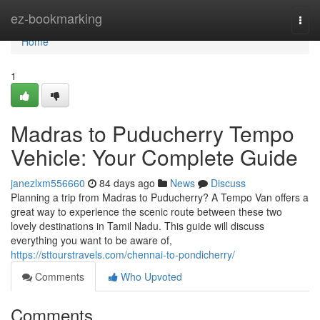
Home
ez-bookmarking
Togg
navi
Home
1
Madras to Puducherry Tempo
Vehicle: Your Complete Guide
janezlxm556660
84 days ago
News
Discuss
Planning a trip from Madras to Puducherry? A Tempo Van offers a
great way to experience the scenic route between these two
lovely destinations in Tamil Nadu. This guide will discuss
everything you want to be aware of,
https://sttourstravels.com/chennai-to-pondicherry/
Comments
Who Upvoted
Comments