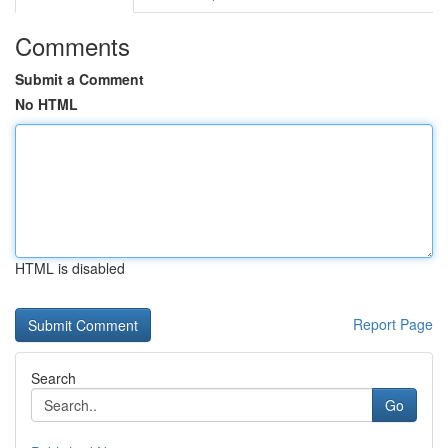
Comments
Submit a Comment
No HTML
HTML is disabled
Report Page
Search
Go