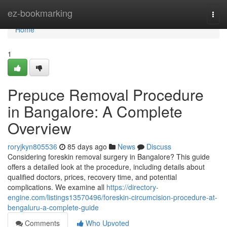
Home
ez-bookmarking
Togg
navi
Home
1
Prepuce Removal Procedure
in Bangalore: A Complete
Overview
roryjkyn805536
85 days ago
News
Discuss
Considering foreskin removal surgery in Bangalore? This guide
offers a detailed look at the procedure, including details about
qualified doctors, prices, recovery time, and potential
complications. We examine all
https://directory-
engine.com/listings13570496/foreskin-circumcision-procedure-at-
bengaluru-a-complete-guide
Comments
Who Upvoted