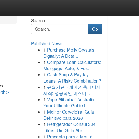
Search
Go
Published News
1
Purchase Molly Crystals
Digitally: A Deta...
1
Compare Loan Calculators:
Mortgage, Auto, & Per...
1
Cash Shop & Payday
Loans: A Risky Combination?
ost
1
유월커뮤니케이션 홈페이지
/the-
제작: 성공적인 비즈니...
1
Vape Alibarbar Australia:
Your Ultimate Guide t...
1
Melhor Cervejeira: Guia
Definitivo para 2026
1
Refrigerador Consul 334
Litros: Um Guia Abr...
1
Presente para o Meu à