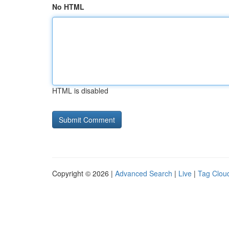
No HTML
HTML is disabled
Copyright © 2026 |
Advanced Search
|
Live
|
Tag Clou