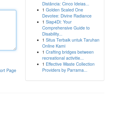
Distância: Cinco Ideias...
1
Golden Scaled One
Devotee: Divine Radiance
1
Siap4Di: Your
Comprehensive Guide to
Disability...
1
Situs Terbaik untuk Taruhan
Online Kami
1
Crafting bridges between
recreational activitie...
1
Effective Waste Collection
Providers by Parrama...
ort Page