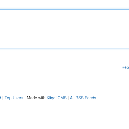
Rep
d
|
Top Users
| Made with
Kliqqi CMS
|
All RSS Feeds