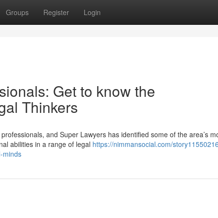
Groups
Register
Login
sionals: Get to know the
al Thinkers
 professionals, and Super Lawyers has identified some of the area’s m
 abilities in a range of legal
https://nimmansocial.com/story11550216
l-minds