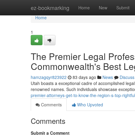
Home
ez-bookmarking
Home
New
Submit
Home
1
The Premier Legal Profes
Commonwealth's Best Leg
hamzagqyr823922
83 days ago
News
Discuss
Utah boasts a exceptional cadre of accomplished legal
renowned names. Such individuals showcase exceptional
premier-attorneys-get-to-know-the-region-s-top-rightfu
Comments
Who Upvoted
Comments
Submit a Comment