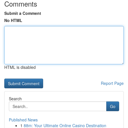
Comments
Submit a Comment
No HTML
HTML is disabled
Report Page
Search
Go
Published News
1
88m: Your Ultimate Online Casino Destination