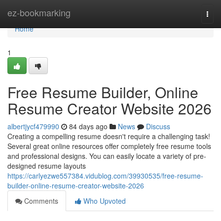
Home
ez-bookmarking
Togg
navi
Home
1
Free Resume Builder, Online
Resume Creator Website 2026
albertjycf479990
84 days ago
News
Discuss
Creating a compelling resume doesn't require a challenging task!
Several great online resources offer completely free resume tools
and professional designs. You can easily locate a variety of pre-
designed resume layouts
https://carlyezwe557384.vidublog.com/39930535/free-resume-
builder-online-resume-creator-website-2026
Comments
Who Upvoted