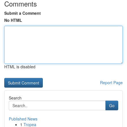
Comments
Submit a Comment
No HTML
HTML is disabled
Report Page
Search
Go
Published News
1
Tropea