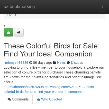
Home
ez-bookmarking
Togg
navi
Home
1
These Colorful Birds for Sale:
Find Your Ideal Companion
jimbmye466836
86 days ago
News
Discuss
Looking to bring a lively member to your household ? Explore our
selection of conure birds for purchase! These charming parrots
are known for their playful personalities and bright plumage. We
offer a
https://deannahpis576898.activoblog.com/52182592/these-
colorful-birds-for-sale-find-your-wonderful-companion
Comments
Who Upvoted